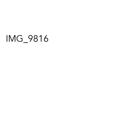
IMG_9816