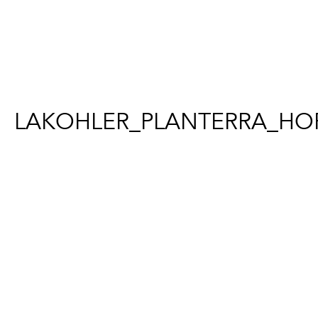
LAKOHLER_PLANTERRA_HOF