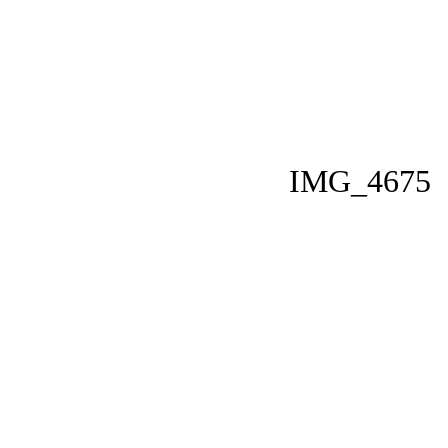
IMG_4675